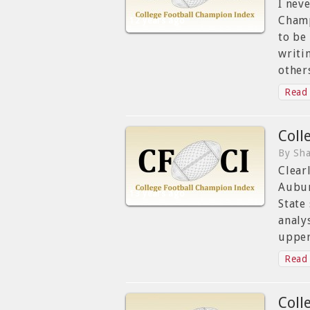
I nev
Champ
12 years ago
to be
writi
other
Read 
Coll
By Sha
Clear
Aubur
13 years ago
State
analy
upper
Read 
Coll