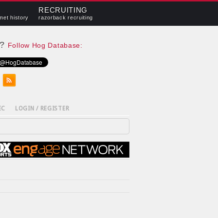
RECRUITING
met history
razorback recruiting
e?
Follow Hog Database:
EC
LOGIN / REGISTER