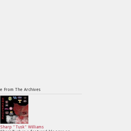
e From The Archives
Sharp "Tusk" Williams