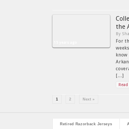
Coll
the 
By Sha
For t
15 years ago
weeks
know 
Arkan
cover
[…]
Read 
1
2
Next »
Retired Razorback Jerseys