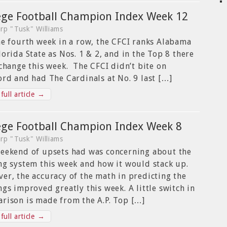
ege Football Champion Index Week 12
rp "Tusk" Williams
he fourth week in a row, the CFCI ranks Alabama
lorida State as Nos. 1 & 2, and in the Top 8 there
 change this week. The CFCI didn’t bite on
ord and had The Cardinals at No. 9 last […]
full article →
ege Football Champion Index Week 8
rp "Tusk" Williams
eekend of upsets had was concerning about the
ng system this week and how it would stack up.
er, the accuracy of the math in predicting the
ngs improved greatly this week. A little switch in
rison is made from the A.P. Top […]
full article →