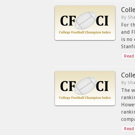
Coll
By Sha
For t
and F
13 years ago
is no
Stanf
Read 
Coll
By Sha
The w
ranki
13 years ago
Howev
ranki
compa
Read 