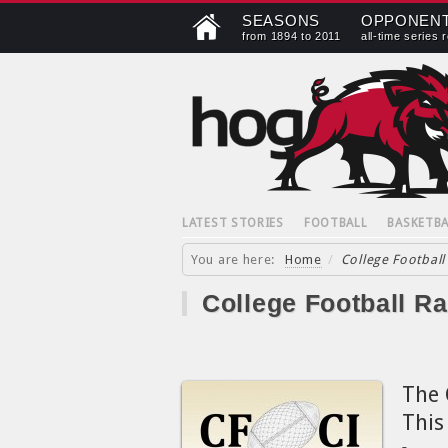
SEASONS
OPPONEN
from 1894 to 2011
all-time series 
LATEST STORIES
FOOTBALL
BASKETBA
You are here:
Home
/
College Football
College Football R
The 
This