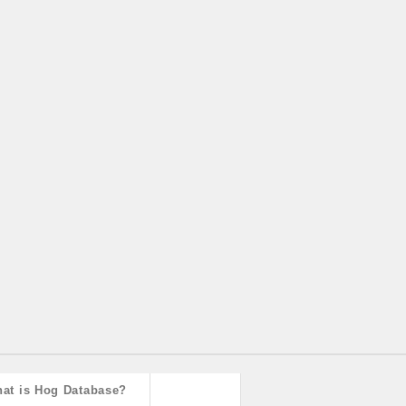
at is Hog Database?