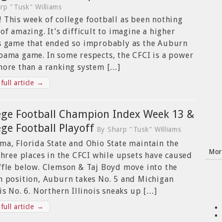
rp "Tusk" Williams
 This week of college football as been nothing
 of amazing. It’s difficult to imagine a higher
s game that ended so improbably as the Auburn
bama game. In some respects, the CFCI is a power
more than a ranking system […]
full article →
ege Football Champion Index Week 13 &
ege Football Playoff
By Sharp "Tusk" Williams
ma, Florida State and Ohio State maintain the
Mor
 three places in the CFCI while upsets have caused
ffle below. Clemson & Taj Boyd move into the
h position, Auburn takes No. 5 and Michigan
 is No. 6. Northern Illinois sneaks up […]
full article →