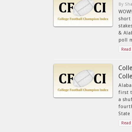
By Sha
WOW!!
short
13 years ago
stake
& Ala
poll 
Read 
Coll
Coll
Alaba
first
13 years ago
a shu
fourt
State
Read 