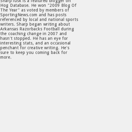
SharpTusk is a featured blogger on
Hog Database. He won "2009 Blog Of
The Year" as voted by members of
SportingNews.com and has posts
referenced by local and national sports
writers. Sharp began writing about
Arkansas Razorbacks Football during
the coaching change in 2007 and
hasn't stopped. He has an eye for
interesting stats, and an occasional
penchant for creative writing. He's
sure to keep you coming back for
more.