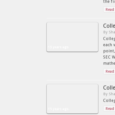
the f
Read 
Coll
By Sha
Colle
each 
15 years ago
point
SEC W
mathe
Read 
Coll
By Sha
Colle
Read 
15 years ago