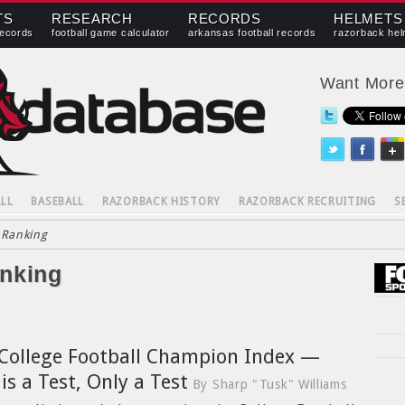
TS
RESEARCH
RECORDS
HELMETS
records
football game calculator
arkansas football records
razorback hel
Want Mor
LL
BASEBALL
RAZORBACK HISTORY
RAZORBACK RECRUITING
S
 Ranking
anking
College Football Champion Index —
 is a Test, Only a Test
By Sharp "Tusk" Williams