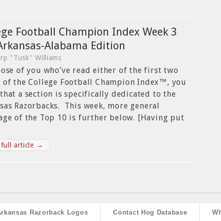
ege Football Champion Index Week 3
Arkansas-Alabama Edition
rp "Tusk" Williams
hose of you who’ve read either of the first two
 of the College Football Champion Index™, you
that a section is specifically dedicated to the
sas Razorbacks. This week, more general
age of the Top 10 is further below. [Having put
full article →
Arkansas Razorback Logos
Contact Hog Database
Wh