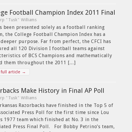
ege Football Champion Index 2011 Final
rp "Tusk" Williams
s been presented solely as a football ranking
m, the College Football Champion Index has a
deeper purpose. Far from perfect, the CFCI has
red all 120 Division I football teams against
cteristics of BCS Champions and mathematically
d them throughout the 2011 […]
full article →
rbacks Make History in Final AP Poll
rp "Tusk" Williams
rkansas Razorbacks have finished in the Top 5 of
ssociated Press Poll for the first time since Lou
’s 1977 team which finished at No. 3 in the
iated Press Final Poll. For Bobby Petrino’s team,