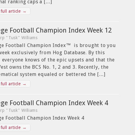
inal ranking caps a […]
full article →
ege Football Champion Index Week 12
rp "Tusk" Williams
ge Football Champion Index™ is brought to you
week exclusively from Hog Database. By this
, everyone knows of the epic upsets and that the
est owns the BCS No. 1, 2 and 3. Recently, the
matical system equaled or bettered the […]
full article →
ege Football Champion Index Week 4
rp "Tusk" Williams
ge Football Champion Index Week 4
full article →