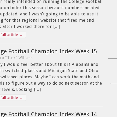
er really intended on running the College Football
ion Index this season because numbers needed
 updated, and I wasn’t going to be able to use it
ng for that regional website that fired me and
s after I worked there for […]
full article →
ege Football Champion Index Week 15
rp "Tusk" Williams
ly I would feel better about this if Alabama and
n switched places and Michigan State and Ohio
 switched places. Maybe I can work the math and
sis to figure out a way to do so next season at the
 levels. Looking […]
full article →
ege Football Champion Index Week 14