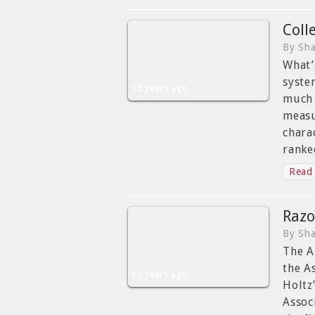
Coll
By Sha
What’
syste
15 years ago
much 
measu
chara
ranke
Read 
Razo
By Sha
The A
the A
15 years ago
Holtz
Assoc