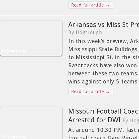
Read full article →
Arkansas vs Miss St Pr
By Hogtrough
In this week’s preview, Ar
Mississippi State Bulldogs
15 years ago
to Mississippi St. in the s
Razorbacks have also won 
between these two teams. 
wins against only 5 teams
Read full article →
Missouri Football Coac
Arrested for DWI
By Ho
At around 10:30 P.M. last 
15 years ago
football coach Gary Pinkel