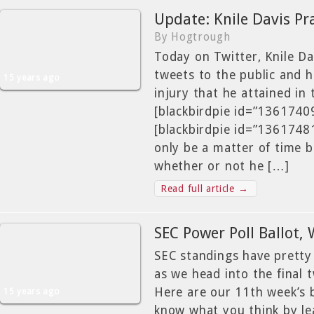
Update: Knile Davis Pr
By Hogtrough
Today on Twitter, Knile Da
tweets to the public and h
15 years ago
injury that he attained in 
[blackbirdpie id=”136174
[blackbirdpie id=”1361748
only be a matter of time b
whether or not he […]
Read full article →
SEC Power Poll Ballot,
SEC standings have pretty
as we head into the final 
Here are our 11th week’s b
15 years ago
know what you think by l