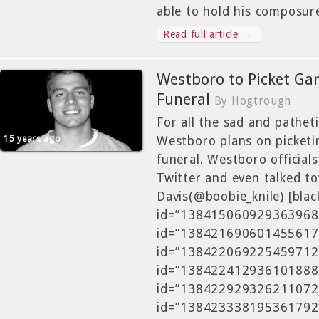
able to hold his composur
Read full article →
Westboro to Picket Ga
Funeral
By Hogtrough
For all the sad and patheti
15 years ago
Westboro plans on picketi
funeral. Westboro official
Twitter and even talked t
Davis(@boobie_knile) [blac
id=”138415060929363968″]
id=”138421690601455617″]
id=”138422069225459712″]
id=”138422412936101888″]
id=”138422929326211072″]
id=”138423338195361792