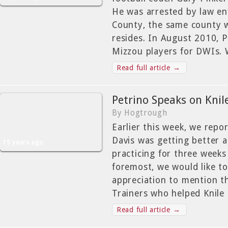
He was arrested by law e
County, the same county 
resides. In August 2010, 
Mizzou players for DWIs. 
Read full article →
Petrino Speaks on Knile
By Hogtrough
Earlier this week, we repo
Davis was getting better 
15 years ago
practicing for three weeks
foremost, we would like to
appreciation to mention t
Trainers who helped Knile
Read full article →