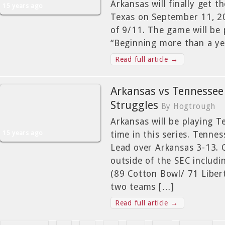
Arkansas will finally get t
15 years ago
Texas on September 11, 20
of 9/11. The game will be p
“Beginning more than a ye
Read full article →
Arkansas vs Tennessee
Struggles
By Hogtrough
Arkansas will be playing T
15 years ago
time in this series. Tenne
Lead over Arkansas 3-13.
outside of the SEC includ
(89 Cotton Bowl/ 71 Libert
two teams […]
Read full article →