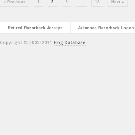
« Previous
1
2
3
…
18
Next »
Retired Razorback Jerseys
Arkansas Razorback Logos
Copyright © 2005-2011
Hog Database
.