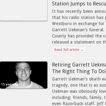
Station Jumps to Resc
It has recently been anno
15 years ago
that his radio station has 
Westboro in exchange for
Garrett Uekman’s funeral.
County has provided the 
released a statement on t
Read full article →
Retiring Garrett Uekma
The Right Thing To Do
Garrett Uekman’s death w
15 years ago
tragedy, one that is as sud
Uekman was obviously love
including: friends, family
even Razorback staff. Jeff