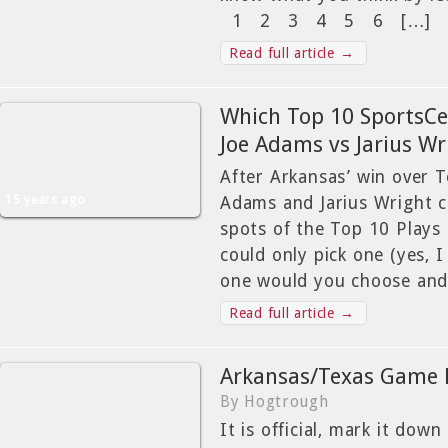
1 2 3 4 5 6 […]
Read full article →
Which Top 10 SportsCen
Joe Adams vs Jarius Wr
After Arkansas’ win over 
15 years ago
Adams and Jarius Wright c
spots of the Top 10 Plays 
could only pick one (yes, I
one would you choose and
Read full article →
Arkansas/Texas Game 
By Hogtrough
It is official, mark it down