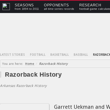
SEASONS
OPPONENTS
RESEARCH
from 1894 to 2011
all-time series records
football game calculat
LATEST STORIES
FOOTBALL
BASKETBALL
BASEBALL
RAZORBAC
You are here:
Home
/
Razorback History
Razorback History
Arkansas Razorback History
Garrett Uekman and W