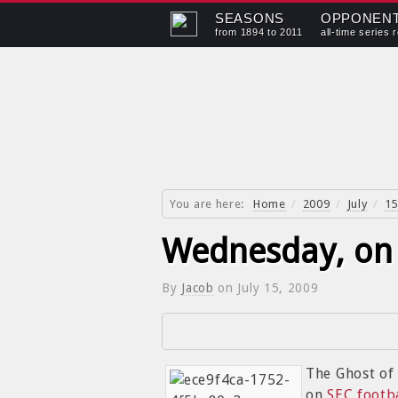
SEASONS
OPPONEN
from 1894 to 2011
all-time series 
You are here:
Home
/
2009
/
July
/
15
Wednesday, on 
By
Jacob
on
July 15, 2009
The Ghost o
on
SEC footb