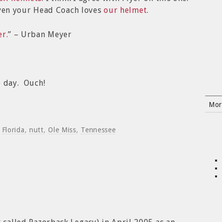
en your Head Coach loves
our helmet
.
r.
” – Urban Meyer
 day. Ouch!
Mor
d
Florida
,
nutt
,
Ole Miss
,
Tennessee