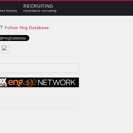
RECRUITING
met history
razorback recruiting
e?
Follow Hog Database: