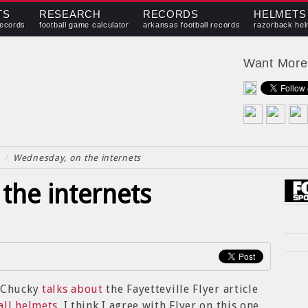
TS
RESEARCH
RECORDS
HELMETS
records
football game calculator
arkansas football records
razorback hel
Want Mor
/
Wednesday, on the internets
the internets
f Chucky
talks about
the Fayetteville Flyer article
all helmets
. I think I agree with Flyer on this one.