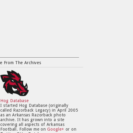
e From The Archives
Hog Database
I started Hog Database (originally
called Razorback Legacy) in April 2005
as an Arkansas Razorback photo
archive. It has grown into a site
covering all aspects of Arkansas
Football. Follow me on
Google+
or on