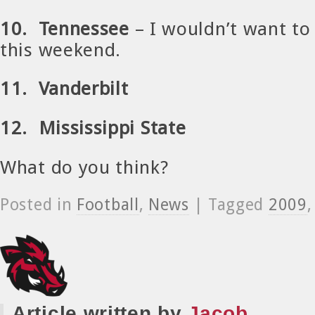
10. Tennessee
– I wouldn’t want to 
this weekend.
11. Vanderbilt
12. Mississippi State
What do you think?
Posted in
Football
,
News
| Tagged
2009
Article written by
Jacob