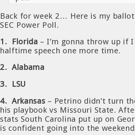
Back for week 2… Here is my ballot 
SEC Power Poll.
1. Florida
– I’m gonna throw up if 
halftime speech one more time.
2. Alabama
3. LSU
4. Arkansas
– Petrino didn’t turn th
his playbook vs Missouri State. Afte
stats South Carolina put up on Geor
is confident going into the weekend