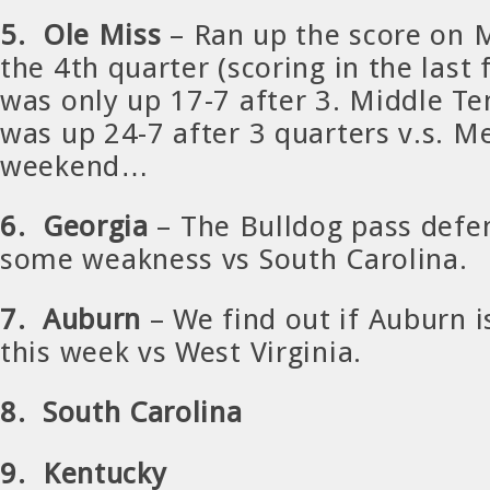
5. Ole Miss
– Ran up the score on 
the 4th quarter (scoring in the last
was only up 17-7 after 3. Middle T
was up 24-7 after 3 quarters v.s. M
weekend…
6. Georgia
– The Bulldog pass def
some weakness vs South Carolina.
7. Auburn
– We find out if Auburn is
this week vs West Virginia.
8. South Carolina
9. Kentucky