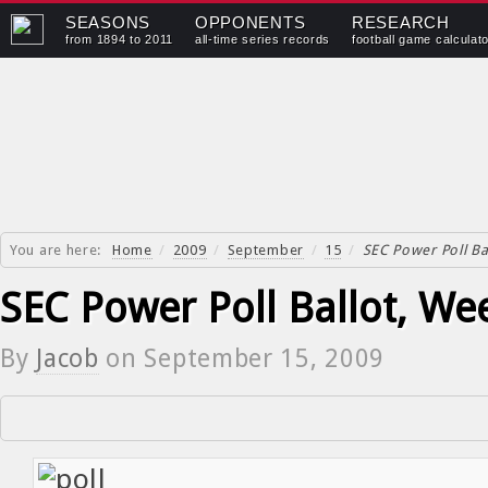
SEASONS
OPPONENTS
RESEARCH
from 1894 to 2011
all-time series records
football game calculat
You are here:
Home
/
2009
/
September
/
15
/
SEC Power Poll Ba
SEC Power Poll Ballot, We
By
Jacob
on
September 15, 2009