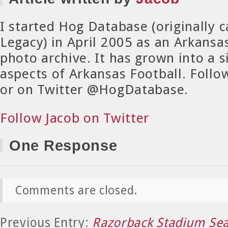
I started Hog Database (originally 
Legacy) in April 2005 as an Arkansa
photo archive. It has grown into a si
aspects of Arkansas Football. Foll
or on Twitter @HogDatabase.
Follow Jacob on Twitter
One Response
Comments are closed.
Previous Entry:
Razorback Stadium Sea