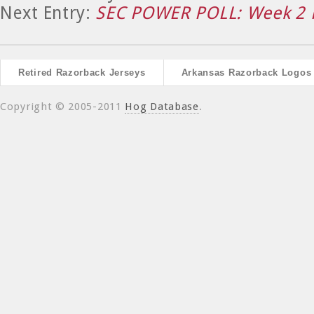
Next Entry:
SEC POWER POLL: Week 2 
Retired Razorback Jerseys
Arkansas Razorback Logos
Copyright © 2005-2011
Hog Database
.