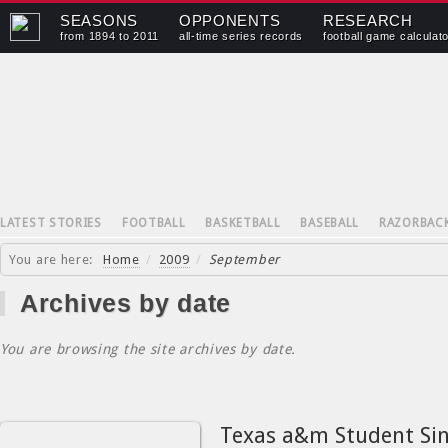
SEASONS
OPPONENTS
RESEARCH
from 1894 to 2011
all-time series records
football game calculat
LATEST STORIES
FOOTBALL
BASKETBALL
BASEBALL
RAZORBAC
You are here:
Home
/
2009
/
September
Archives by date
You are browsing the site archives by date.
Texas a&m Student Si