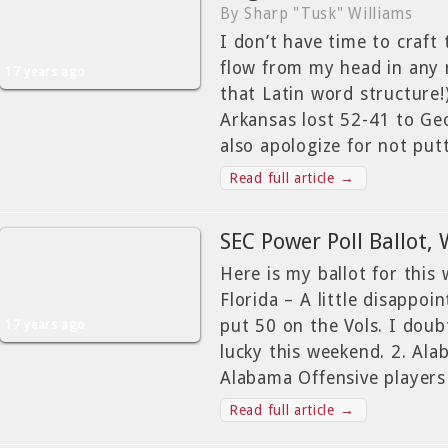
By Sharp "Tusk" Williams
I don’t have time to craft
flow from my head in any
17 years ago
that Latin word structure!
Arkansas lost 52-41 to Geo
also apologize for not put
Read full article →
SEC Power Poll Ballot,
Here is my ballot for this 
Florida – A little disappoi
put 50 on the Vols. I doub
17 years ago
lucky this weekend. 2. Al
Alabama Offensive players
Read full article →