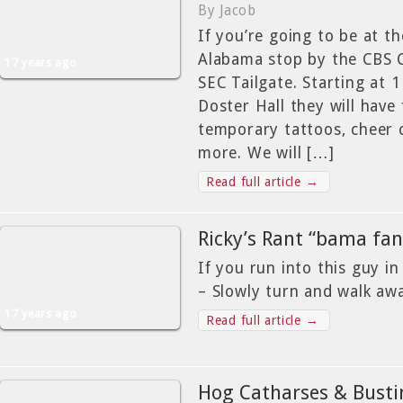
By Jacob
If you’re going to be at t
Alabama stop by the CBS 
17 years ago
SEC Tailgate. Starting at 
Doster Hall they will have
temporary tattoos, cheer c
more. We will […]
Read full article →
Ricky’s Rant “bama fa
If you run into this guy i
– Slowly turn and walk aw
17 years ago
Read full article →
Hog Catharses & Bustin