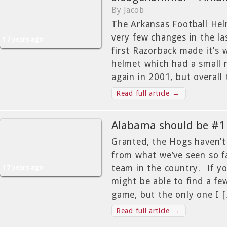
By Jacob
The Arkansas Football He
very few changes in the la
17 years ago
first Razorback made it’s 
helmet which had a small 
again in 2001, but overall 
Read full article →
Alabama should be #1
Granted, the Hogs haven’t 
from what we’ve seen so f
team in the country. If y
17 years ago
might be able to find a fe
game, but the only one I 
Read full article →