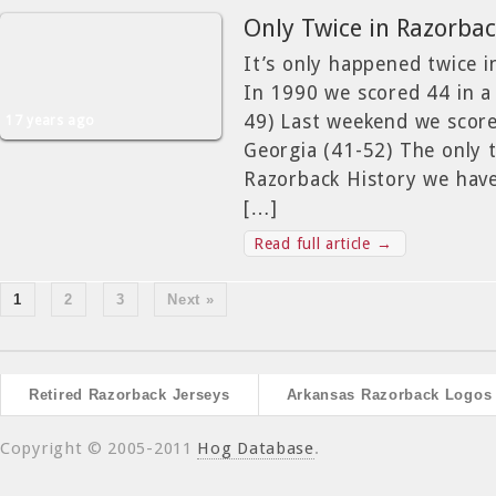
Only Twice in Razorbac
It’s only happened twice 
In 1990 we scored 44 in a 
49) Last weekend we score
17 years ago
Georgia (41-52) The only 
Razorback History we hav
[…]
Read full article →
1
2
3
Next »
Retired Razorback Jerseys
Arkansas Razorback Logos
Copyright © 2005-2011
Hog Database
.