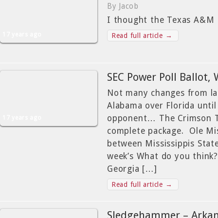
By Jacob
I thought the Texas A&M
17 years ago
Read full article →
SEC Power Poll Ballot,
Not many changes from la
Alabama over Florida until
opponent… The Crimson Ti
17 years ago
complete package. Ole Mi
between Mississippis State
week’s What do you think?
Georgia […]
Read full article →
Sledgehammer – Arkan