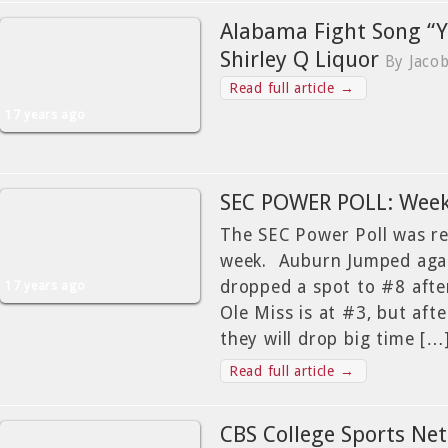
Alabama Fight Song “Y
Shirley Q Liquor
By Jaco
Read full article →
17 years ago
SEC POWER POLL: Week
The SEC Power Poll was rel
week. Auburn Jumped agai
dropped a spot to #8 afte
17 years ago
Ole Miss is at #3, but afte
they will drop big time […
Read full article →
CBS College Sports Net