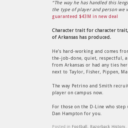
“The way he has handled this lengt
the type of player and person we 
guaranteed $43M in new deal
Character trait for character trai
of Arkansas has produced.
He’s hard-working and comes fro
the-job-done, quiet, respectful, a
from Arkansas or had any ties her
next to Taylor, Fisher, Pippen, M
The way Petrino and Smith recruit
player on campus now.
For those on the D-Line who step u
Dan Hampton for you.
Posted in
Football
,
Razorback History