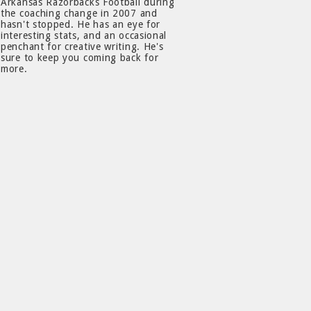
Arkansas Razorbacks Football during
the coaching change in 2007 and
hasn't stopped. He has an eye for
interesting stats, and an occasional
penchant for creative writing. He's
sure to keep you coming back for
more.