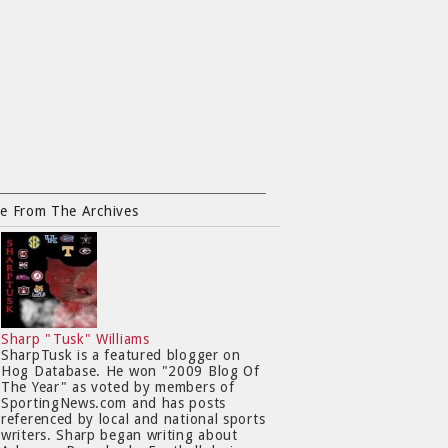
e From The Archives
Sharp "Tusk" Williams
SharpTusk is a featured blogger on
Hog Database. He won "2009 Blog Of
The Year" as voted by members of
SportingNews.com and has posts
referenced by local and national sports
writers. Sharp began writing about