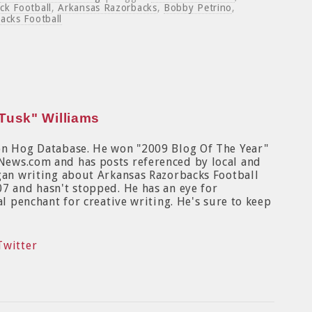
ck Football
,
Arkansas Razorbacks
,
Bobby Petrino
,
acks Football
Tusk" Williams
on Hog Database. He won "2009 Blog Of The Year"
News.com and has posts referenced by local and
egan writing about Arkansas Razorbacks Football
7 and hasn't stopped. He has an eye for
al penchant for creative writing. He's sure to keep
Twitter