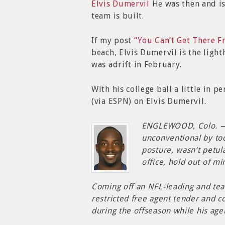
Elvis Dumervil
He was then and i
team is built.
If my post
“You Can’t Get There 
beach, Elvis Dumervil is the ligh
was adrift in February.
With his college ball a little in 
(via ESPN) on Elvis Dumervil.
ENGLEWOOD, Colo. — 
unconventional by tod
posture, wasn’t petula
office, hold out of mi
Coming off an NFL-leading and tea
restricted free agent tender and 
during the offseason while his ag