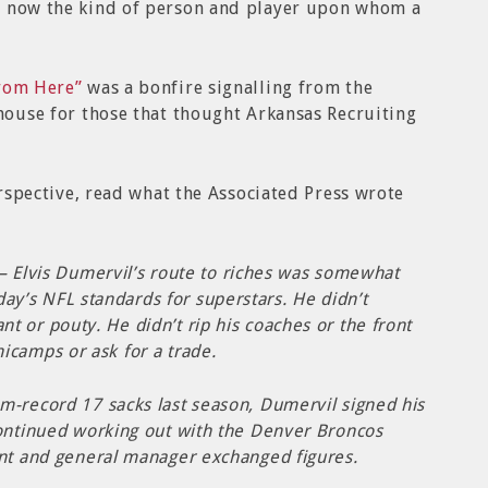
s now the kind of person and player upon whom a
From Here”
was a bonfire signalling from the
thouse for those that thought Arkansas Recruiting
perspective, read what the Associated Press wrote
Elvis Dumervil’s route to riches was somewhat
ay’s NFL standards for superstars. He didn’t
nt or pouty. He didn’t rip his coaches or the front
nicamps or ask for a trade.
m-record 17 sacks last season, Dumervil signed his
continued working out with the Denver Broncos
ent and general manager exchanged figures.