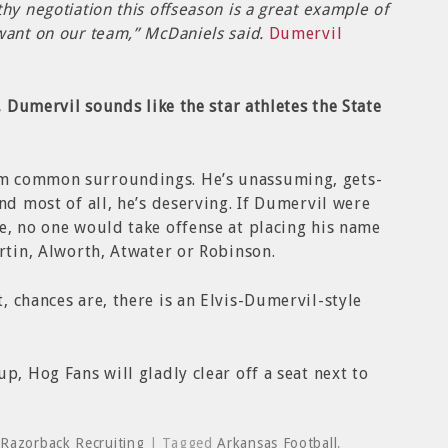
hy negotiation this offseason is a great example of
want on our team,” McDaniels said.
Dumervil
t, Dumervil sounds like the star athletes the State
m common surroundings. He’s unassuming, gets-
nd most of all, he’s deserving. If Dumervil were
e, no one would take offense at placing his name
artin, Alworth, Atwater or Robinson.
, chances are, there is an Elvis-Dumervil-style
p, Hog Fans will gladly clear off a seat next to
,
Razorback Recruiting
| Tagged
Arkansas Football
,