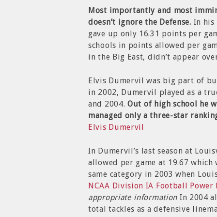
Most importantly and most immine
doesn’t ignore the Defense.
In his
gave up only 16.31 points per gam
schools in points allowed per game
in the Big East, didn’t appear ove
Elvis Dumervil was big part of bui
in 2002, Dumervil played as a tr
and 2004.
Out of high school he 
managed only a three-star rankin
Elvis Dumervil
In Dumervil’s last season at Louis
allowed per game at 19.67 which 
same category in 2003 when Louis
NCAA Division IA Football Power
appropriate information
In 2004 a
total tackles as a defensive linem