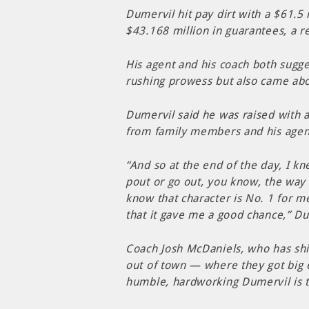
Dumervil hit pay dirt with a $61.5
$43.168 million in guarantees, a re
His agent and his coach both sugge
rushing prowess but also came abo
Dumervil said he was raised with a
from family members and his agen
“And so at the end of the day, I 
pout or go out, you know, the way
know that character is No. 1 for me
that it gave me a good chance,” Du
Coach Josh McDaniels, who has sh
out of town — where they got big 
humble, hardworking Dumervil is t