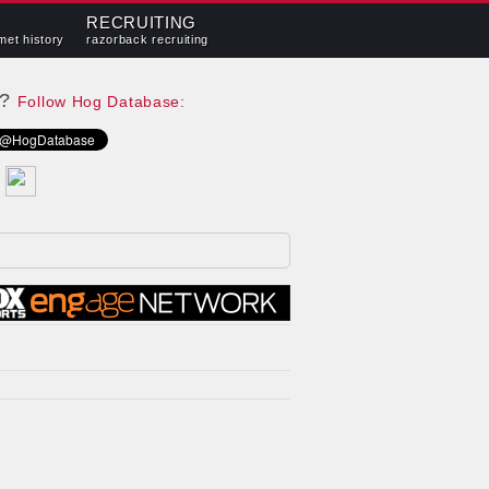
RECRUITING
met history
razorback recruiting
e?
Follow Hog Database: