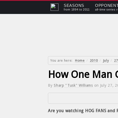
SEASONS
OPPONEN
from 1894 to 2011
all-time series 
You are here:
Home
/
2010
/
July
/
27
How One Man G
By
Sharp "Tusk" Williams
on
July 27, 
Are you watching HOG FANS and