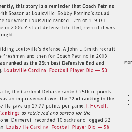
ntly, this story is a reminder that Coach Petrino
 4th Season at Louisville, Bobby Petrino’s squad
e for which Louisville ranked 17th of 119 D-I
 in 2006. A stout defense like that, even if it was
rnight.
lding Louisville’s defense. A John L. Smith recruit
ue freshman and then for Coach Petrino in 2003
Mor
was ranked as the 25th best Defensive End and
g.
Louisville Cardinal Football Player Bio — 58
ville, the Cardinal Defense ranked 25th in points
was an improvement over the 72nd ranking in the
ville gave up 27.77 points per game.
J. Howell,
 Rankings
as retrieved and sorted for the
lone, Dumervil recorded 10 sacks and logged 52
an.
Louisville Cardinal Football Player Bio — 58