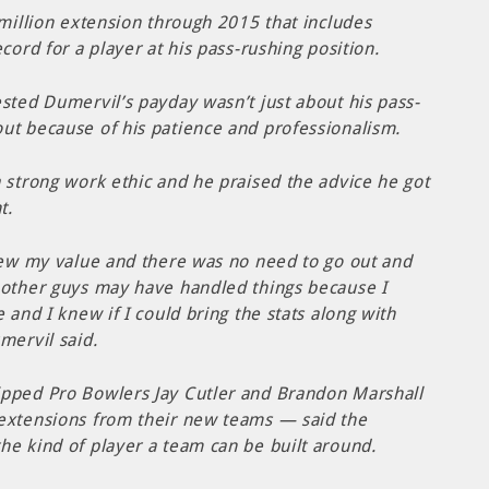
 million extension through 2015 that includes
cord for a player at his pass-rushing position.
sted Dumervil’s payday wasn’t just about his pass-
ut because of his patience and professionalism.
 strong work ethic and he praised the advice he got
t.
knew my value and there was no need to go out and
 other guys may have handled things because I
 and I knew if I could bring the stats along with
mervil said.
ipped Pro Bowlers Jay Cutler and Brandon Marshall
extensions from their new teams — said the
he kind of player a team can be built around.