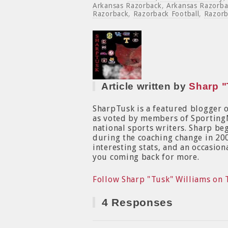
Arkansas Razorback
,
Arkansas Razorba
Razorback
,
Razorback Football
,
Razorb
Article written by
Sharp "
SharpTusk is a featured blogger 
as voted by members of Sporting
national sports writers. Sharp b
during the coaching change in 200
interesting stats, and an occasion
you coming back for more.
Follow Sharp "Tusk" Williams on 
4 Responses