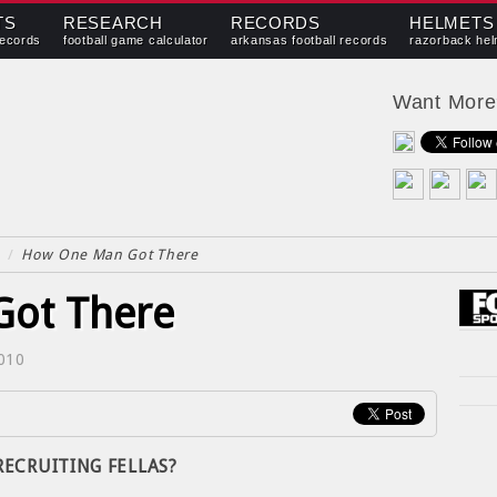
TS
RESEARCH
RECORDS
HELMETS
records
football game calculator
arkansas football records
razorback hel
Want Mor
/
How One Man Got There
ot There
2010
 RECRUITING FELLAS?