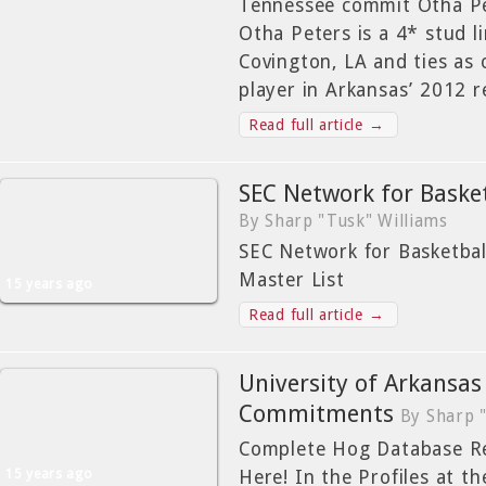
Tennessee commit Otha Pet
Otha Peters is a 4* stud l
Covington, LA and ties as 
player in Arkansas’ 2012 r
Read full article →
SEC Network for Baske
By Sharp "Tusk" Williams
SEC Network for Basketba
Master List
15 years ago
Read full article →
University of Arkansas
Commitments
By Sharp 
Complete Hog Database Rec
15 years ago
Here! In the Profiles at the