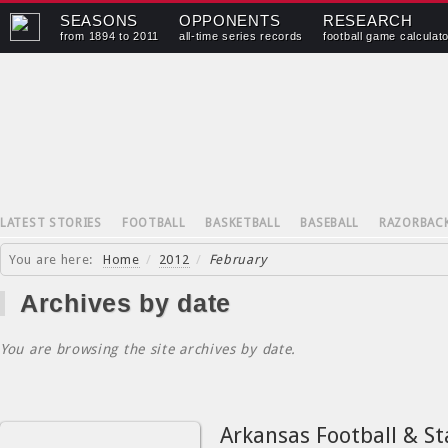
SEASONS
OPPONENTS
RESEARCH
from 1894 to 2011
all-time series records
football game calculat
LATEST STORIES
FOOTBALL
BASKETBALL
BASEBALL
RAZORBAC
You are here:
Home
/
2012
/
February
Archives by date
You are browsing the site archives by date.
Arkansas Football & St