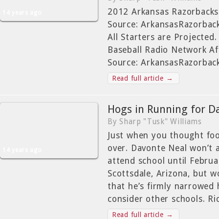
2012 Arkansas Razorbacks
14 years ago
Source: ArkansasRazorba
All Starters are Projecte
Baseball Radio Network Aff
Source: ArkansasRazorbac
Read full article →
Hogs in Running for D
By Sharp "Tusk" Williams
Just when you thought foo
over. Davonte Neal won’t 
14 years ago
attend school until Febru
Scottsdale, Arizona, but w
that he’s firmly narrowed 
consider other schools. Ri
Read full article →