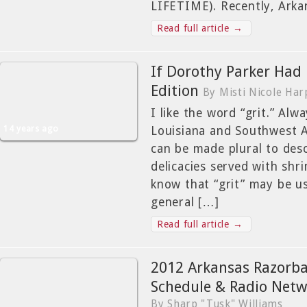
LIFETIME). Recently, Arka
Read full article →
If Dorothy Parker Had 
Edition
By Misti Nicole Har
I like the word “grit.” Alw
14 years ago
Louisiana and Southwest A
can be made plural to desc
delicacies served with shr
know that “grit” may be us
general […]
Read full article →
2012 Arkansas Razorba
Schedule & Radio Netw
By Sharp "Tusk" Williams