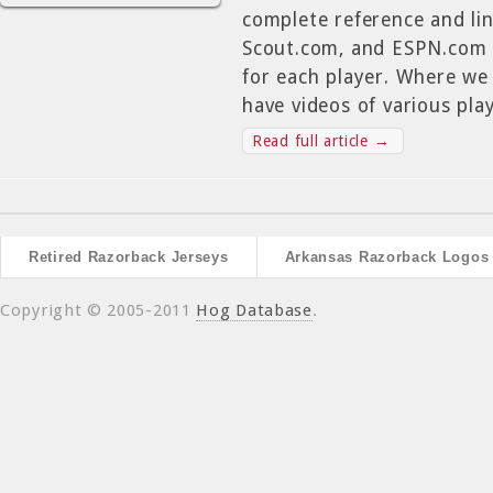
complete reference and lin
Scout.com, and ESPN.com r
for each player. Where we
have videos of various play
Read full article →
Retired Razorback Jerseys
Arkansas Razorback Logos
Copyright © 2005-2011
Hog Database
.