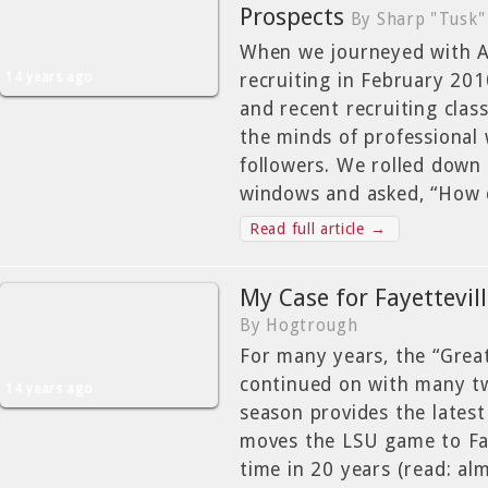
Prospects
By Sharp "Tusk"
When we journeyed with A
14 years ago
recruiting in February 201
and recent recruiting clas
the minds of professional 
followers. We rolled down
windows and asked, “How 
Read full article →
My Case for Fayettevil
By Hogtrough
For many years, the “Grea
continued on with many tw
14 years ago
season provides the latest
moves the LSU game to Faye
time in 20 years (read: al