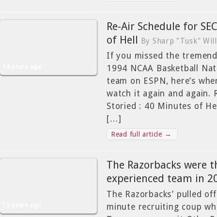
Re-Air Schedule for SEC
of Hell
By Sharp "Tusk" Wil
If you missed the tremend
14 years ago
1994 NCAA Basketball Nat
team on ESPN, here’s whe
watch it again and again. 
Storied : 40 Minutes of
[…]
Read full article →
The Razorbacks were t
experienced team in 2
The Razorbacks’ pulled off
15 years ago
minute recruiting coup wh