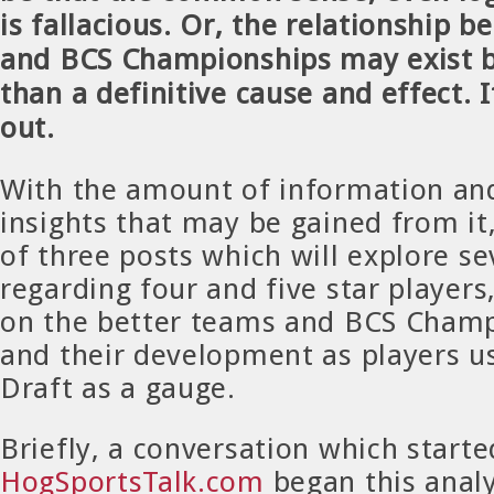
is fallacious. Or, the relationship b
and BCS Championships may exist b
than a definitive cause and effect. I
out.
With the amount of information an
insights that may be gained from it, 
of three posts which will explore se
regarding four and five star players
on the better teams and BCS Cham
and their development as players u
Draft as a gauge.
Briefly, a conversation which start
HogSportsTalk.com
began this analy