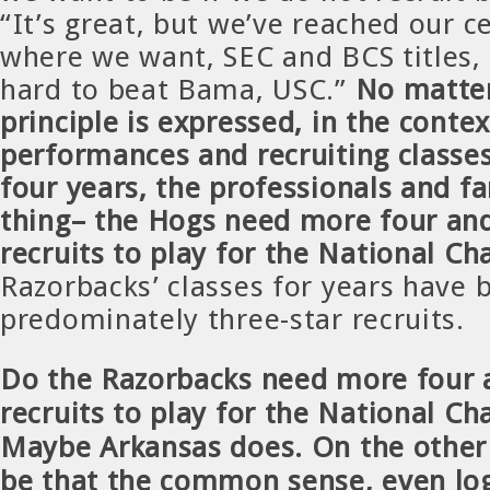
“It’s great, but we’ve reached our ce
where we want, SEC and BCS titles, i
hard to beat Bama, USC.”
No matte
principle is expressed, in the conte
performances and recruiting classes
four years, the professionals and 
thing– the Hogs need more four and
recruits to play for the National C
Razorbacks’ classes for years have 
predominately three-star recruits.
Do the Razorbacks need more four a
recruits to play for the National C
Maybe Arkansas does. On the other 
be that the common sense, even log