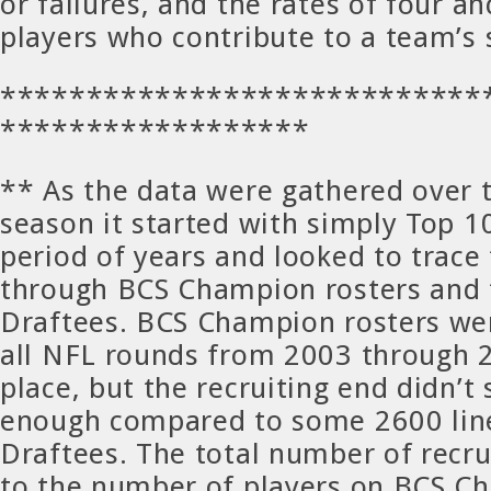
or failures, and the rates of four an
players who contribute to a team’s
****************************
******************
** As the data were gathered over t
season it started with simply Top 1
period of years and looked to trace 
through BCS Champion rosters and
Draftees. BCS Champion rosters we
all NFL rounds from 2003 through 2
place, but the recruiting end didn’t
enough compared to some 2600 lin
Draftees. The total number of recru
to the number of players on BCS C