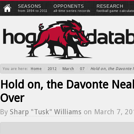
SEASONS
OPPONENTS
RESEARCH
from 1894 to 2011
all-time series records
football game calculat
You are here:
Home
/
2012
/
March
/
07
/
Hold on, the Davonte N
Hold on, the Davonte Neal
Over
By
Sharp "Tusk" Williams
on
March 7, 20