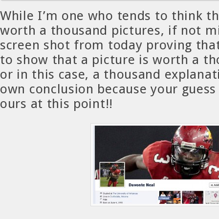
While I’m one who tends to think th
worth a thousand pictures, if not mi
screen shot from today proving that
to show that a picture is worth a 
or in this case, a thousand explana
own conclusion because your guess 
ours at this point!!