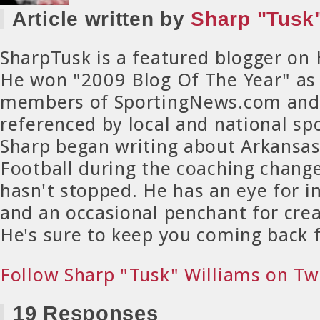
Article written by
Sharp "Tusk"
SharpTusk is a featured blogger on
He won "2009 Blog Of The Year" as
members of SportingNews.com and 
referenced by local and national spo
Sharp began writing about Arkansa
Football during the coaching chang
hasn't stopped. He has an eye for in
and an occasional penchant for crea
He's sure to keep you coming back 
Follow Sharp "Tusk" Williams on Tw
19 Responses