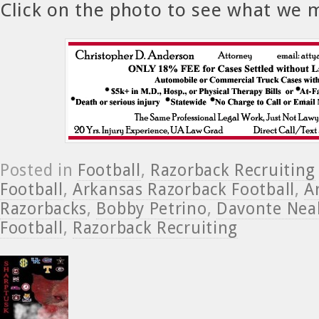
Click on the photo to see what we 
Posted in
Football
,
Razorback Recruiting
Football
,
Arkansas Razorback Football
,
A
Razorbacks
,
Bobby Petrino
,
Davonte Nea
Football
,
Razorback Recruiting