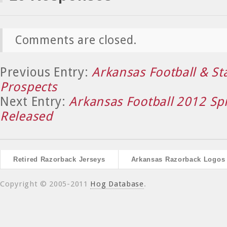
Comments are closed.
Previous Entry:
Arkansas Football & St
Prospects
Next Entry:
Arkansas Football 2012 Sp
Released
Retired Razorback Jerseys
Arkansas Razorback Logos
Copyright © 2005-2011
Hog Database
.