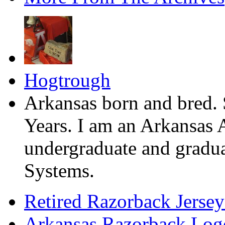
Hogtrough
Arkansas born and bred. 
Years. I am an Arkansas 
undergraduate and gradua
Systems.
Retired Razorback Jersey
Arkansas Razorback Log