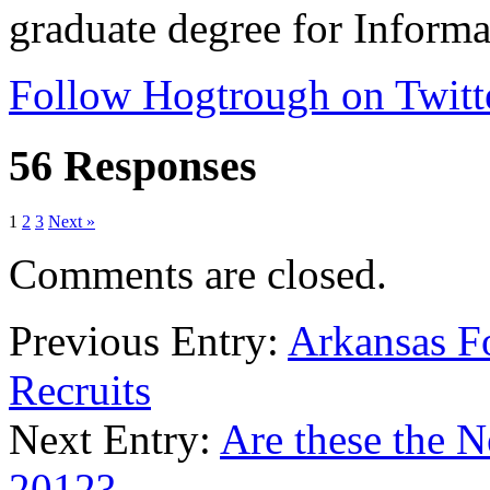
graduate degree for Inform
Follow Hogtrough on Twitt
56 Responses
1
2
3
Next »
Comments are closed.
Previous Entry:
Arkansas Fo
Recruits
Next Entry:
Are these the 
2012?