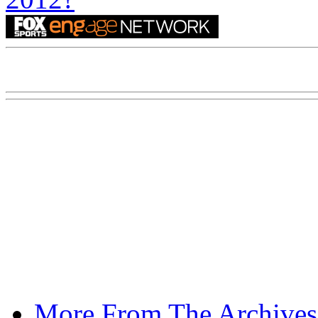
More From The Archives