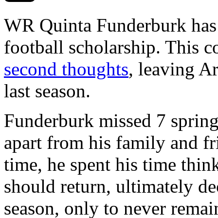
WR Quinta Funderburk has r
football scholarship. This 
second thoughts
, leaving A
last season.
Funderburk missed 7 spring 
apart from his family and fr
time, he spent his time thi
should return, ultimately dec
season, only to never remai