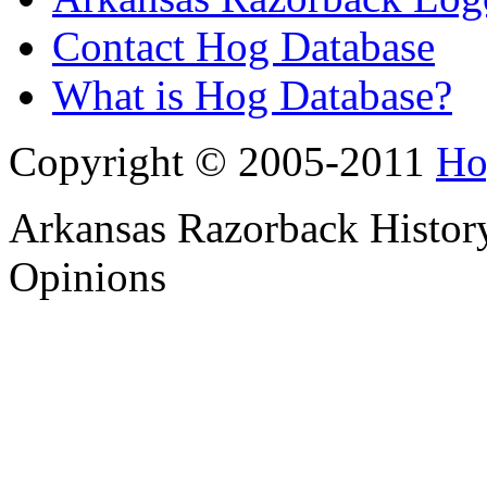
Contact Hog Database
What is Hog Database?
Copyright © 2005-2011
Ho
Arkansas Razorback History
Opinions