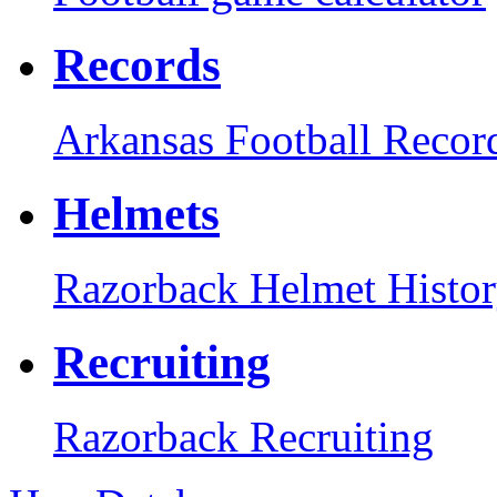
Records
Arkansas Football Recor
Helmets
Razorback Helmet Histo
Recruiting
Razorback Recruiting