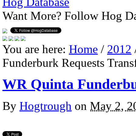
Hog Database
Want More?
Follow Hog Da
You are here:
Home
/
2012
Funderburk Requests Trans
WR Quinta Funderbur
By
Hogtrough
on
May 2, 2