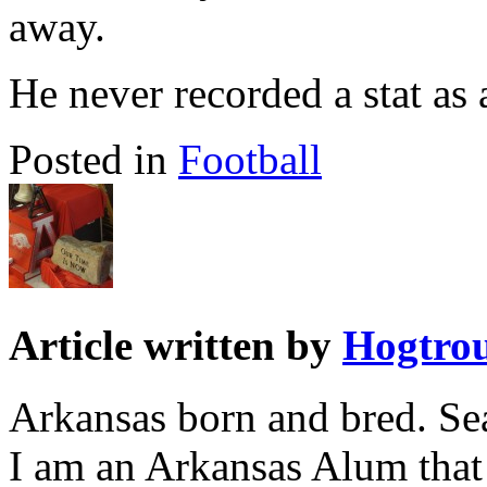
away.
He never recorded a stat as
Posted in
Football
Article written by
Hogtro
Arkansas born and bred. Sea
I am an Arkansas Alum that