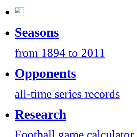
Seasons
from 1894 to 2011
Opponents
all-time series records
Research
Football game calculator