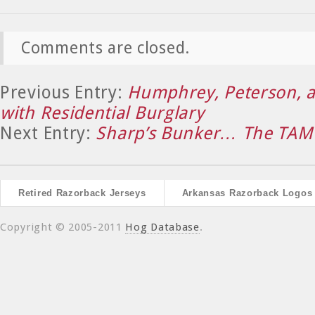
Comments are closed.
Previous Entry:
Humphrey, Peterson, 
with Residential Burglary
Next Entry:
Sharp’s Bunker… The TAM
Retired Razorback Jerseys
Arkansas Razorback Logos
Copyright © 2005-2011
Hog Database
.