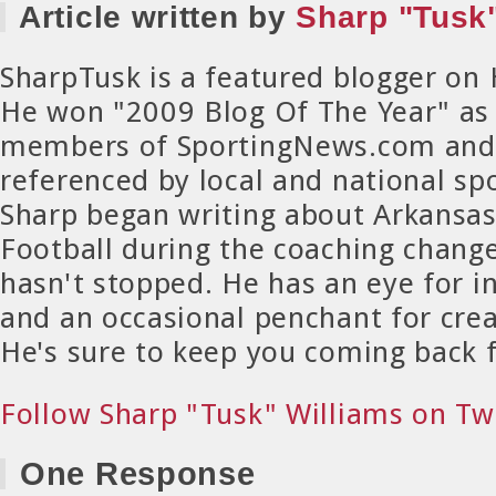
Article written by
Sharp "Tusk"
SharpTusk is a featured blogger on
He won "2009 Blog Of The Year" as
members of SportingNews.com and 
referenced by local and national spo
Sharp began writing about Arkansa
Football during the coaching chang
hasn't stopped. He has an eye for in
and an occasional penchant for crea
He's sure to keep you coming back 
Follow Sharp "Tusk" Williams on Tw
One Response