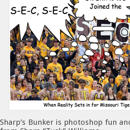
Sharp’s Bunker is photoshop fun a