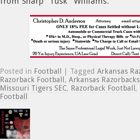
from Sharp “Tusk” Williams.
Posted in
Football
| Tagged
Arkansas Ra
Razorback Football
,
Arkansas Razorbacks
Missouri Tigers SEC
,
Razorback Football
,
Football