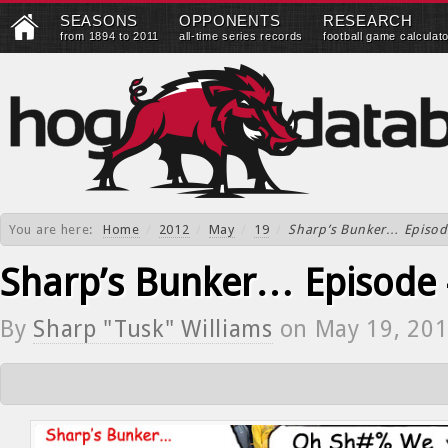
SEASONS
OPPONENTS
RESEARCH
from 1894 to 2011
all-time series records
football game calculat
You are here:
Home
/
2012
/
May
/
19
/
Sharp’s Bunker… Episod
Sharp’s Bunker… Episode
By
Sharp "Tusk" Williams
on
May 19, 20