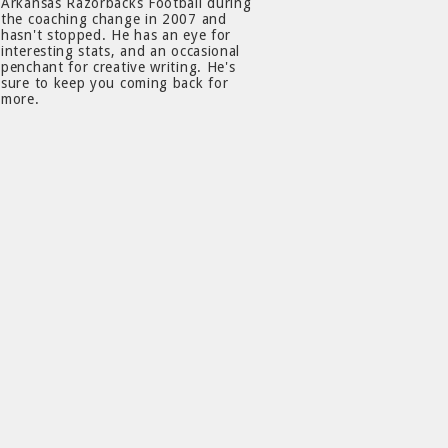
Arkansas Razorbacks Football during
the coaching change in 2007 and
hasn't stopped. He has an eye for
interesting stats, and an occasional
penchant for creative writing. He's
sure to keep you coming back for
more.