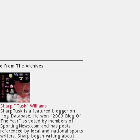
e From The Archives
Sharp "Tusk" Williams
SharpTusk is a featured blogger on
Hog Database. He won "2009 Blog Of
The Year" as voted by members of
SportingNews.com and has posts
referenced by local and national sports
writers. Sharp began writing about