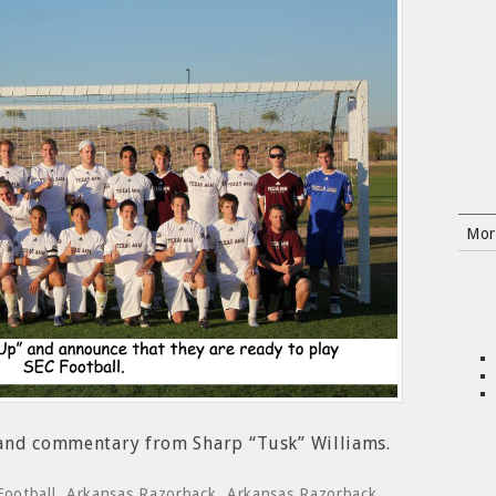
Mor
 and commentary from Sharp “Tusk” Williams.
Football
,
Arkansas Razorback
,
Arkansas Razorback