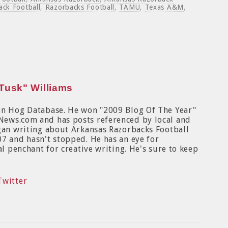
ack Football
,
Razorbacks Football
,
TAMU
,
Texas A&M
,
Tusk" Williams
on Hog Database. He won "2009 Blog Of The Year"
News.com and has posts referenced by local and
egan writing about Arkansas Razorbacks Football
7 and hasn't stopped. He has an eye for
al penchant for creative writing. He's sure to keep
Twitter