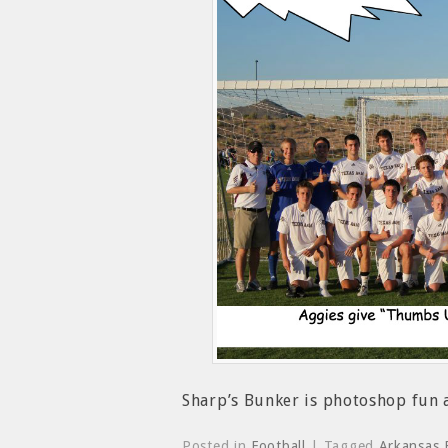
Sharp’s Bunker is photoshop fun
Posted in
Football
| Tagged
Arkansas 