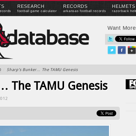
TS
RESEARCH
RECORDS
HELMETS
records
football game calculator
arkansas football records
razorback hel
Want Mor
0
/
Sharp’s Bunker… The TAMU Genesis
r… The TAMU Genesis
2012