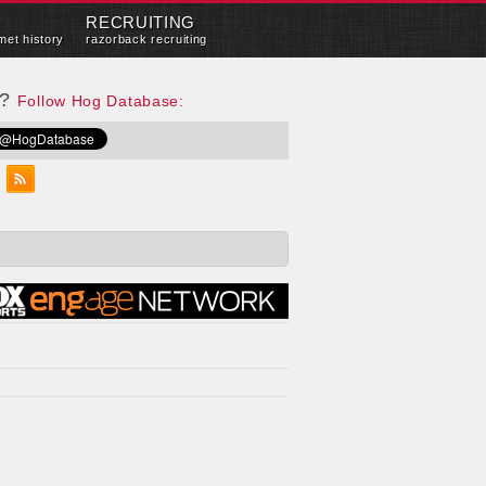
RECRUITING
met history
razorback recruiting
e?
Follow Hog Database: