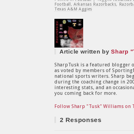
Football
,
Arkansas Razorbacks
,
Razorb
Texas A&M Aggies
Article written by
Sharp "
SharpTusk is a featured blogger 
as voted by members of Sporting
national sports writers. Sharp b
during the coaching change in 200
interesting stats, and an occasion
you coming back for more.
Follow Sharp "Tusk" Williams on 
2 Responses