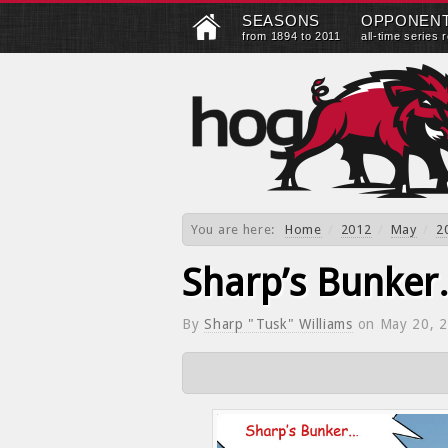
SEASONS
OPPONEN
from 1894 to 2011
all-time series 
You are here:
Home
/
2012
/
May
/
2
Sharp’s Bunke
By
Sharp "Tusk" Williams
on
May 20, 