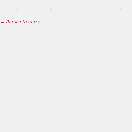
← Return to entry