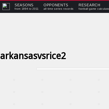
SEASONS
OPPONENTS
RESEARCH
from 1894 to 2011
all-time series records
football game calculat
arkansasvsrice2