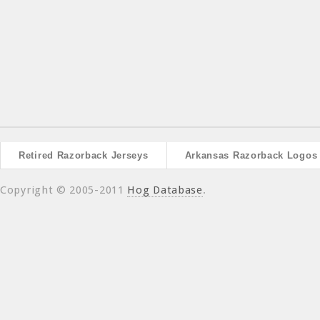
Retired Razorback Jerseys
Arkansas Razorback Logos
Copyright © 2005-2011
Hog Database
.