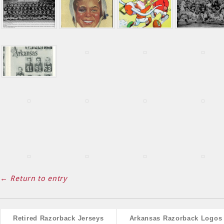
← Return to entry
Retired Razorback Jerseys
Arkansas Razorback Logos