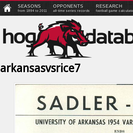
SEASONS
OPPONENTS
RESEARCH
from 1894 to 2011
all-time series records
football game calculat
arkansasvsrice7