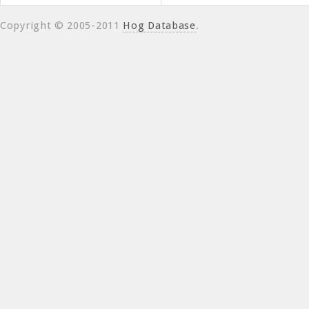
Copyright © 2005-2011
Hog Database
.