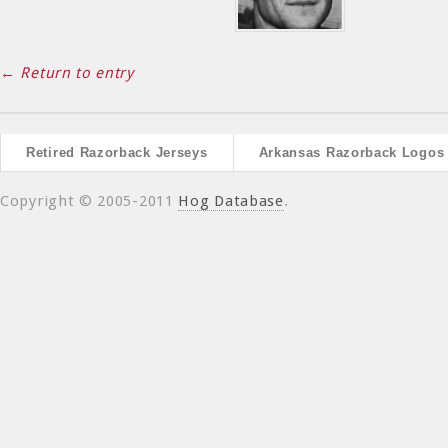
← Return to entry
Retired Razorback Jerseys
Arkansas Razorback Logos
Copyright © 2005-2011
Hog Database
.