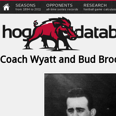
SEASONS
OPPONENTS
RESEARCH
from 1894 to 2011
all-time series records
football game calculat
Coach Wyatt and Bud Bro