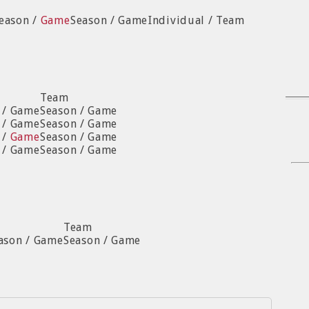
Season /
Game
Season / Game
Individual / Team
Team
n / Game
Season / Game
n / Game
Season / Game
 /
Game
Season / Game
n / Game
Season / Game
Team
ason / Game
Season / Game