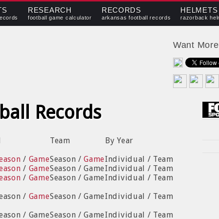
TS
RESEARCH
RECORDS
HELMETS
records
football game calculator
arkansas football records
razorback hel
Want Mor
ball Records
l
Team
By Year
eason
/
Game
Season /
Game
Individual / Team
eason
/
Game
Season / Game
Individual / Team
eason
/
Game
Season / Game
Individual / Team
Season /
Game
Season / Game
Individual / Team
Season / Game
Season / Game
Individual / Team