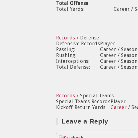
Total Offense
Total Yards:
Career / 
Records
/ Defense
Defensive Records
Player
Passing:
Career / Seaso
Rushing:
Career / Seaso
Interceptions:
Career / Season
Total Defense:
Career / Seaso
Records
/ Special Teams
Special Teams Records
Player
Kickoff Return Yards:
Career
/ Se
Leave a Reply