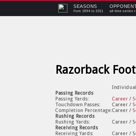
SEASONS
OPPONEN
from 1894 to 2011
all-time series 
Razorback Foot
Individua
Passing Records
Passing Yards:
Career
/
S
Touchdown Passes:
Career /
S
Completion Percentage:
Career /
S
Rushing Records
Rushing Yards:
Career / 
Receiving Records
Receiving Yards:
Career / 