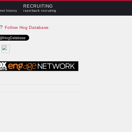
RECRUITING
met history
razorback recruiting
e?
Follow Hog Database: