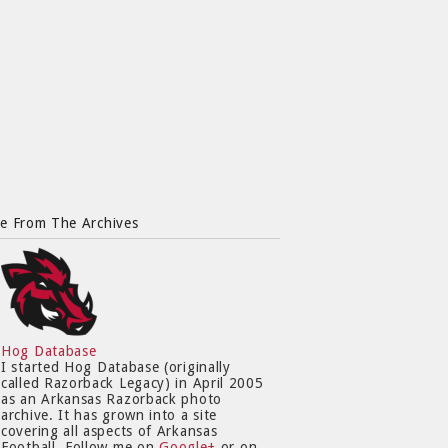
e From The Archives
Hog Database
I started Hog Database (originally
called Razorback Legacy) in April 2005
as an Arkansas Razorback photo
archive. It has grown into a site
covering all aspects of Arkansas
Football. Follow me on
Google+
or on