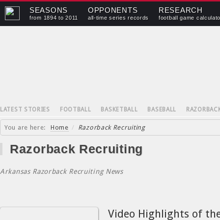
SEASONS
OPPONENTS
RESEARCH
from 1894 to 2011
all-time series records
football game calculat
LATEST STORIES
FOOTBALL
BASKETBALL
BASEBALL
RAZORBAC
You are here:
Home
/
Razorback Recruiting
Razorback Recruiting
Arkansas Razorback Recruiting News
Video Highlights of th