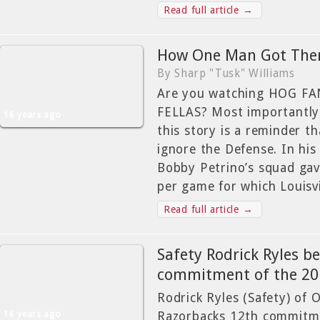
Read full article →
How One Man Got The
By Sharp "Tusk" Williams
Are you watching HOG F
FELLAS? Most importantly
16 years ago
this story is a reminder t
ignore the Defense. In his 
Bobby Petrino’s squad gav
per game for which Louisvi
Read full article →
Safety Rodrick Ryles b
commitment of the 201
Rodrick Ryles (Safety) of 
16 years ago
Razorbacks 12th commitme