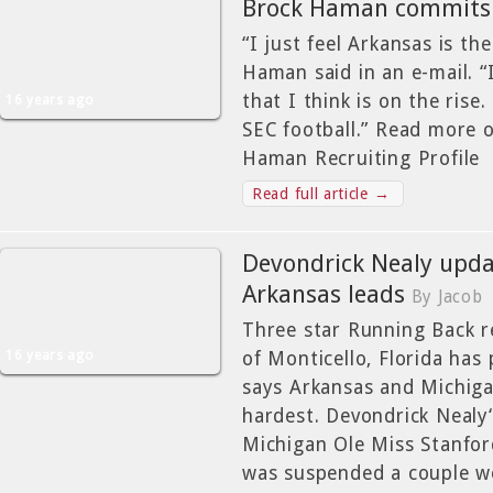
Brock Haman commits 
“I just feel Arkansas is th
Haman said in an e-mail. “
that I think is on the rise.
16 years ago
SEC football.” Read more 
Haman Recruiting Profile
Read full article →
Devondrick Nealy updat
Arkansas leads
By Jacob
Three star Running Back r
16 years ago
of Monticello, Florida has 
says Arkansas and Michiga
hardest. Devondrick Nealy
Michigan Ole Miss Stanfor
was suspended a couple w