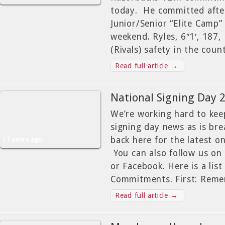
today. He committed afte
Junior/Senior “Elite Camp” 
weekend. Ryles, 6″1′, 187,
(Rivals) safety in the cou
Read full article →
National Signing Day 
We’re working hard to ke
signing day news as is br
back here for the latest o
17 years ago
You can also follow us on
or Facebook. Here is a list
Commitments. First: Rem
Read full article →