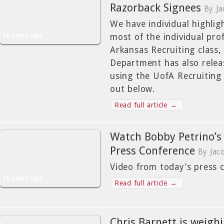
Razorback Signees
By J
We have individual highlig
16 years ago
most of the individual pro
Arkansas Recruiting class,
Department has also relea
using the UofA Recruiting s
out below.
Read full article →
Watch Bobby Petrino’s
Press Conference
By Jac
Video from today’s press 
16 years ago
Read full article →
Chris Barnett is weigh