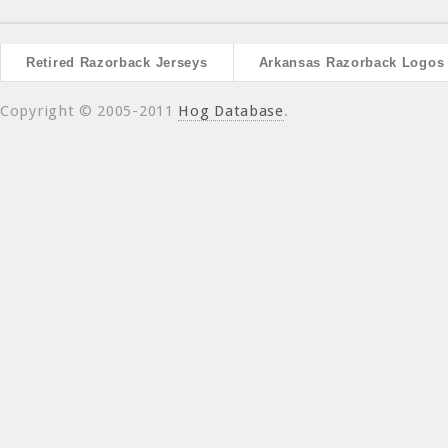
Retired Razorback Jerseys
Arkansas Razorback Logos
Copyright © 2005-2011
Hog Database
.