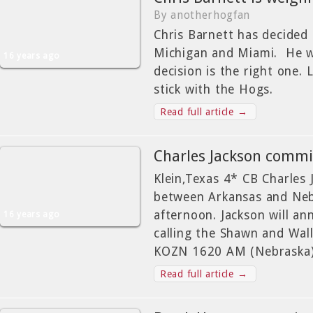
By anotherhogfan
Chris Barnett has decided t
Michigan and Miami. He w
16 years ago
decision is the right one. 
stick with the Hogs.
Read full article →
Charles Jackson comm
Klein,Texas 4* CB Charles 
between Arkansas and Nebr
afternoon. Jackson will an
16 years ago
calling the Shawn and Wal
KOZN 1620 AM (Nebraska) 
Read full article →