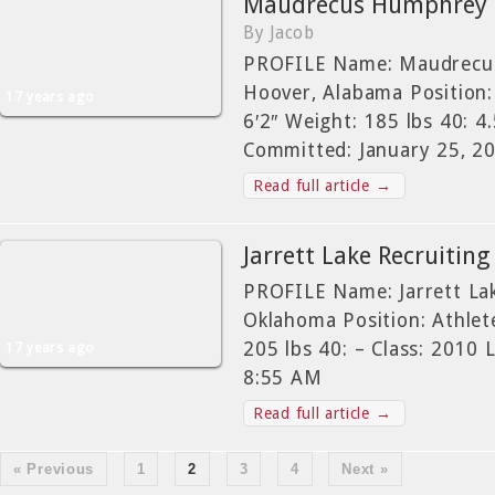
Maudrecus Humphrey Re
By Jacob
PROFILE Name: Maudrecu
Hoover, Alabama Position:
17 years ago
6′2″ Weight: 185 lbs 40: 4
Committed: January 25, 2
Read full article →
Jarrett Lake Recruiting
PROFILE Name: Jarrett La
Oklahoma Position: Athlete
205 lbs 40: – Class: 2010
17 years ago
8:55 AM
Read full article →
« Previous
1
2
3
4
Next »