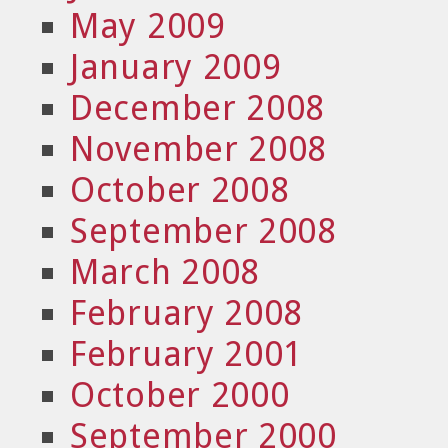
May 2009
January 2009
December 2008
November 2008
October 2008
September 2008
March 2008
February 2008
February 2001
October 2000
September 2000