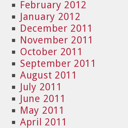
February 2012
January 2012
December 2011
November 2011
October 2011
September 2011
August 2011
July 2011
June 2011
May 2011
April 2011