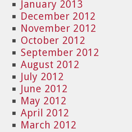
January 2013
December 2012
November 2012
October 2012
September 2012
August 2012
July 2012
June 2012
May 2012
April 2012
March 2012