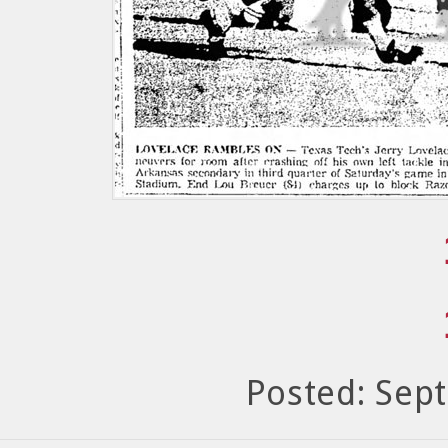
Posted: Sep