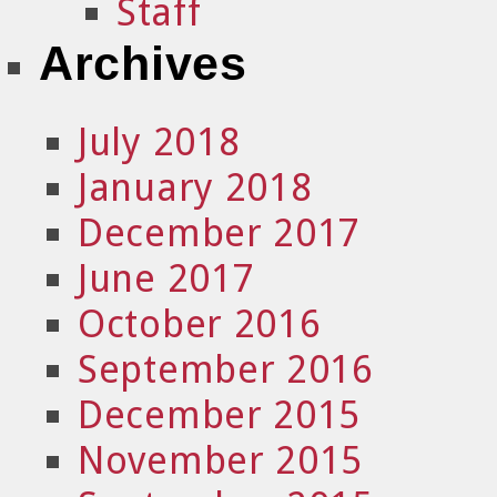
Staff
Archives
July 2018
January 2018
December 2017
June 2017
October 2016
September 2016
December 2015
November 2015