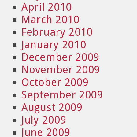
April 2010
March 2010
February 2010
January 2010
December 2009
November 2009
October 2009
September 2009
August 2009
July 2009
June 2009