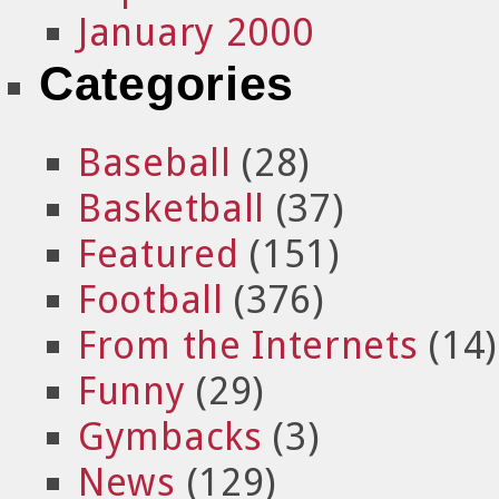
January 2000
Categories
Baseball
(28)
Basketball
(37)
Featured
(151)
Football
(376)
From the Internets
(14)
Funny
(29)
Gymbacks
(3)
News
(129)