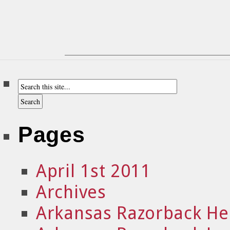
Pages
April 1st 2011
Archives
Arkansas Razorback He