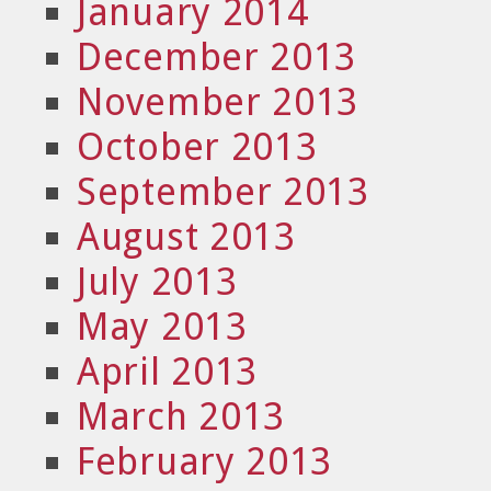
January 2014
December 2013
November 2013
October 2013
September 2013
August 2013
July 2013
May 2013
April 2013
March 2013
February 2013