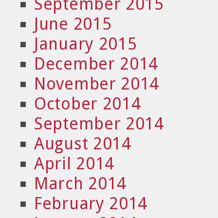
September 2015
June 2015
January 2015
December 2014
November 2014
October 2014
September 2014
August 2014
April 2014
March 2014
February 2014