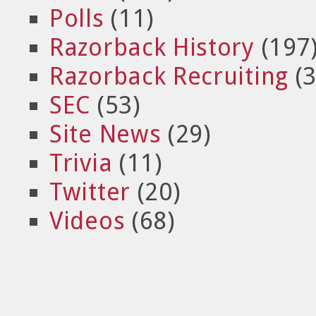
Polls
(11)
Razorback History
(197
Razorback Recruiting
(3
SEC
(53)
Site News
(29)
Trivia
(11)
Twitter
(20)
Videos
(68)