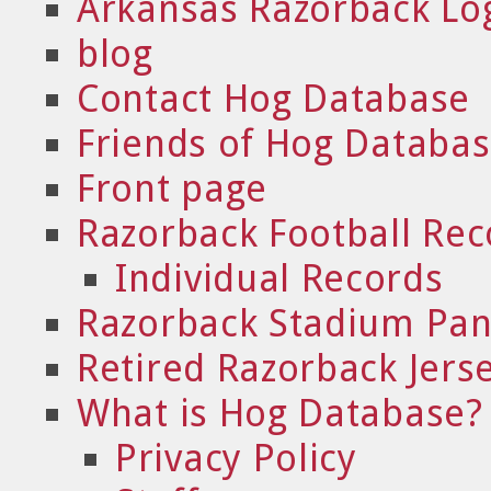
Arkansas Razorback Lo
blog
Contact Hog Database
Friends of Hog Databa
Front page
Razorback Football Rec
Individual Records
Razorback Stadium Pa
Retired Razorback Jers
What is Hog Database?
Privacy Policy