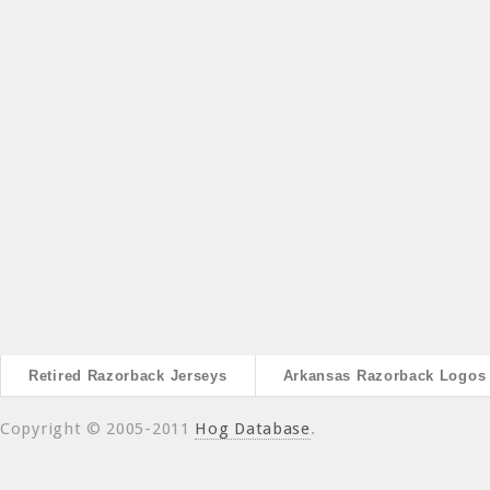
Retired Razorback Jerseys
Arkansas Razorback Logos
Copyright © 2005-2011
Hog Database
.