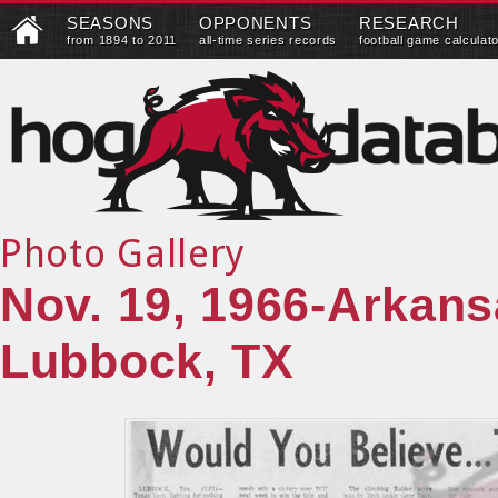
SEASONS
OPPONENTS
RESEARCH
from 1894 to 2011
all-time series records
football game calculat
Photo Gallery
Nov. 19, 1966-Arkans
Lubbock, TX