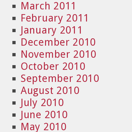
March 2011
February 2011
January 2011
December 2010
November 2010
October 2010
September 2010
August 2010
July 2010
June 2010
May 2010