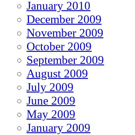
January 2010
December 2009
November 2009
October 2009
September 2009
August 2009
July 2009
June 2009
May 2009
January 2009