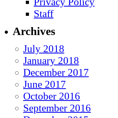
Privacy Policy
Staff
Archives
July 2018
January 2018
December 2017
June 2017
October 2016
September 2016