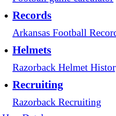
Records
Arkansas Football Recor
Helmets
Razorback Helmet Histo
Recruiting
Razorback Recruiting