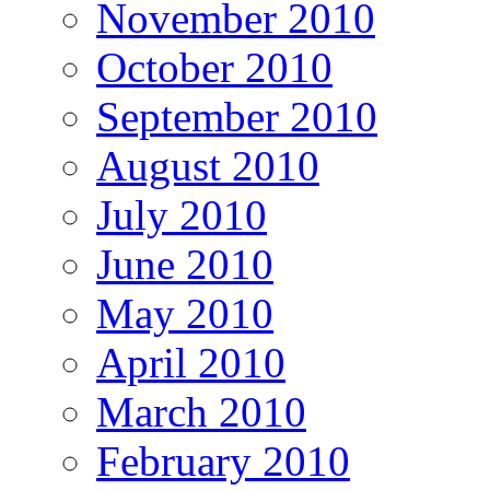
November 2010
October 2010
September 2010
August 2010
July 2010
June 2010
May 2010
April 2010
March 2010
February 2010