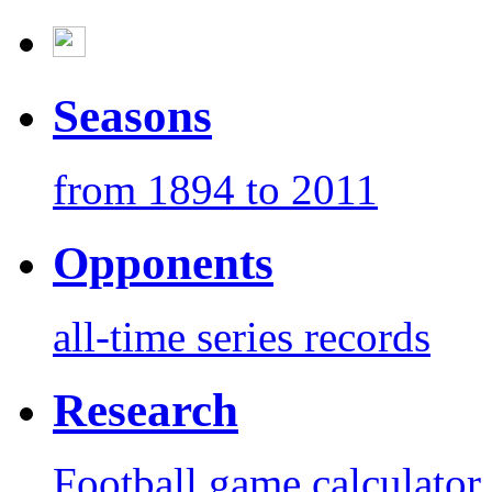
Seasons
from 1894 to 2011
Opponents
all-time series records
Research
Football game calculator