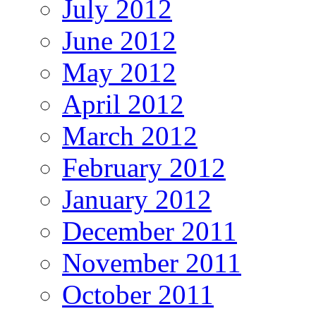
July 2012
June 2012
May 2012
April 2012
March 2012
February 2012
January 2012
December 2011
November 2011
October 2011