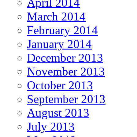
April 2014
March 2014
February 2014
January 2014
December 2013
November 2013
October 2013
September 2013
August 2013
July 2013