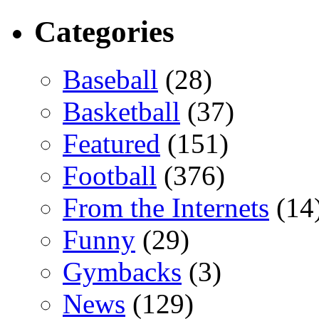
Categories
Baseball
(28)
Basketball
(37)
Featured
(151)
Football
(376)
From the Internets
(14
Funny
(29)
Gymbacks
(3)
News
(129)