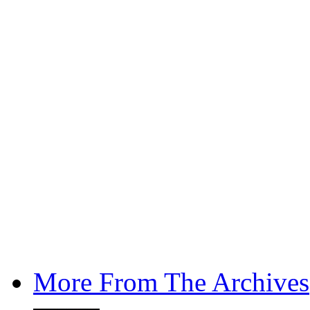
More From The Archives