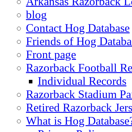
Arkansas Razorback L
blog
Contact Hog Database
Friends of Hog Databa
Front page
Razorback Football R
Individual Records
Razorback Stadium Pa
Retired Razorback Jer
What is Hog Database