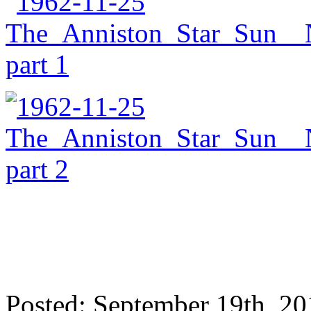
Posted: September 19th, 2