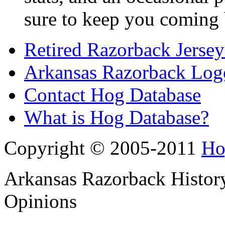
sure to keep you coming 
Retired Razorback Jersey
Arkansas Razorback Log
Contact Hog Database
What is Hog Database?
Copyright © 2005-2011
Ho
Arkansas Razorback History
Opinions