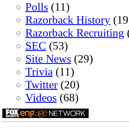
Polls
(11)
Razorback History
(19
Razorback Recruiting
SEC
(53)
Site News
(29)
Trivia
(11)
Twitter
(20)
Videos
(68)