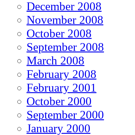
December 2008
November 2008
October 2008
September 2008
March 2008
February 2008
February 2001
October 2000
September 2000
January 2000