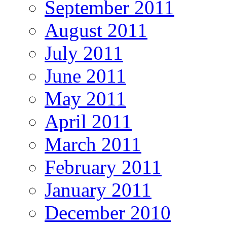
September 2011
August 2011
July 2011
June 2011
May 2011
April 2011
March 2011
February 2011
January 2011
December 2010