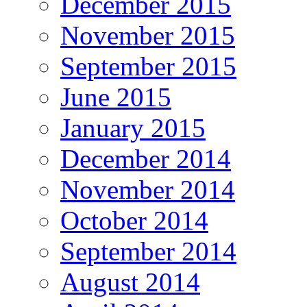
December 2015
November 2015
September 2015
June 2015
January 2015
December 2014
November 2014
October 2014
September 2014
August 2014