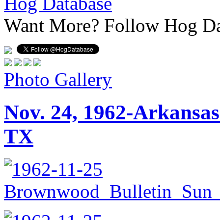
Hog Database
Want More?
Follow Hog Da
Photo Gallery
Nov. 24, 1962-Arkansas
TX