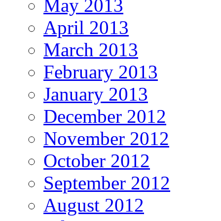
May 2013
April 2013
March 2013
February 2013
January 2013
December 2012
November 2012
October 2012
September 2012
August 2012