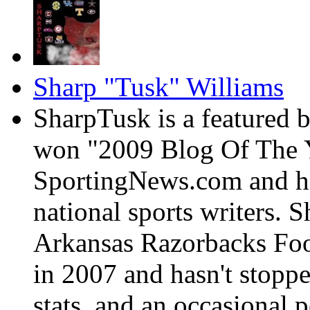
Sharp "Tusk" Williams
SharpTusk is a featured 
won "2009 Blog Of The Y
SportingNews.com and has
national sports writers. 
Arkansas Razorbacks Foo
in 2007 and hasn't stoppe
stats, and an occasional p