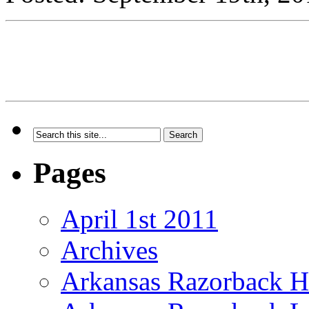
Pages
April 1st 2011
Archives
Arkansas Razorback H